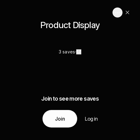
Product Display
3 saves
Join to see more saves
Join
Log in