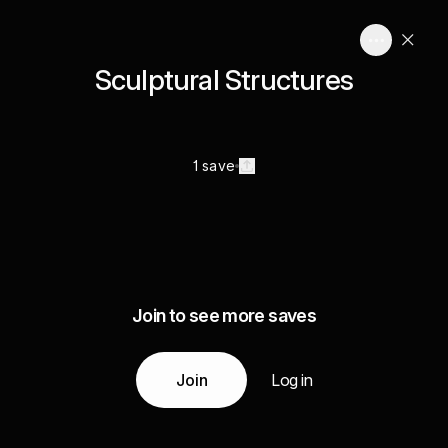
Sculptural Structures
1 save
Join to see more saves
Join
Log in