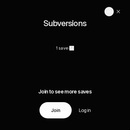
Subversions
1 save
Join to see more saves
Join
Log in