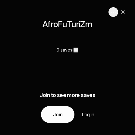
AfroFuTuriZm
9 saves
Join to see more saves
Join
Log in