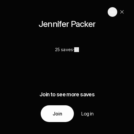
Jennifer Packer
25 saves
Join to see more saves
Join
Log in