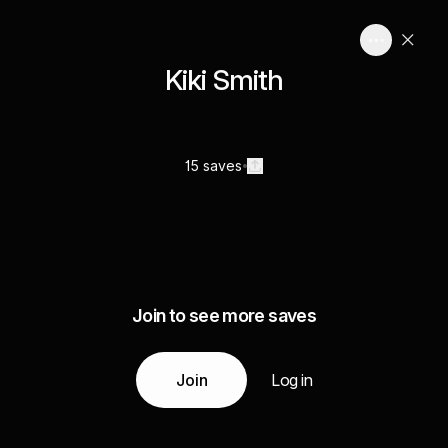
Kiki Smith
15 saves
Join to see more saves
Join
Log in