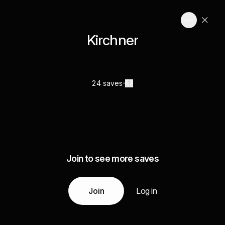
Kirchner
24 saves
Join to see more saves
Join
Log in