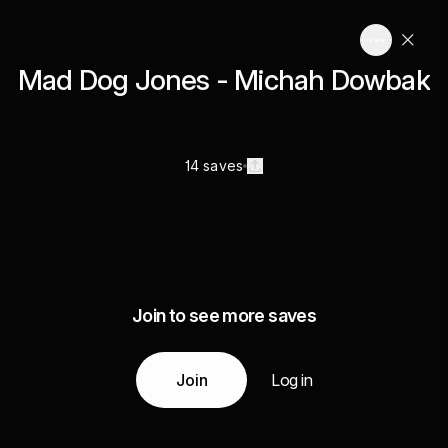
Mad Dog Jones - Michah Dowbak
14 saves
Join to see more saves
Join
Log in