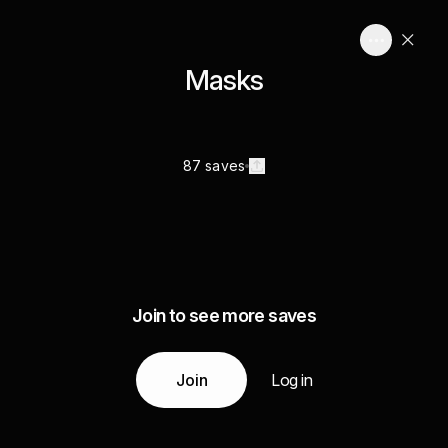
Masks
87 saves
Join to see more saves
Join
Log in