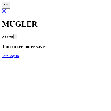
MUGLER
5 saves
Join to see more saves
Join
Log in