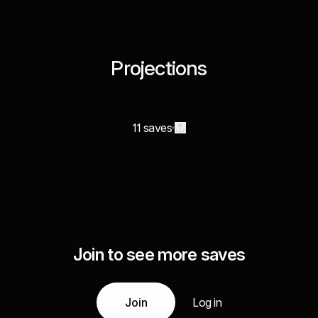
Projections
11 saves
Join to see more saves
Join
Log in