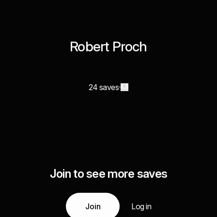
Robert Proch
24 saves
Join to see more saves
Join
Log in