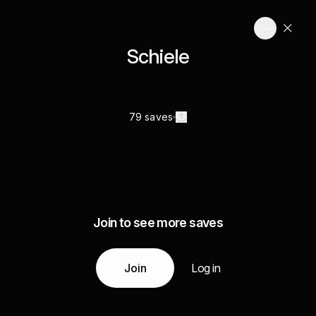
Schiele
79 saves
Join to see more saves
Join
Log in