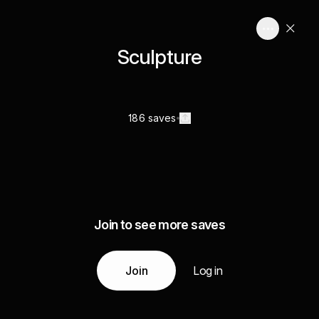
Sculpture
186 saves
Join to see more saves
Join
Log in