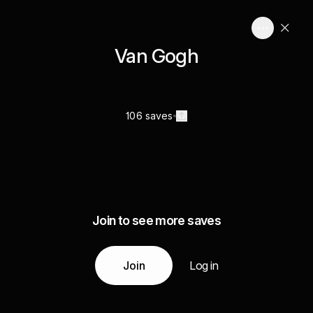
Van Gogh
106 saves
Join to see more saves
Join
Log in