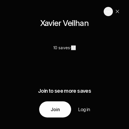
Xavier Veilhan
10 saves
Join to see more saves
Join
Log in