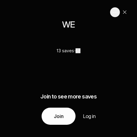
WE
13 saves
Join to see more saves
Join
Log in