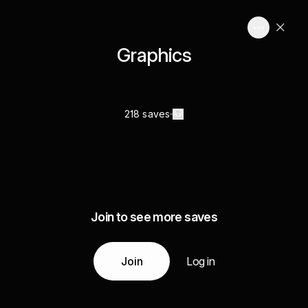
Graphics
218 saves
Join to see more saves
Join
Log in