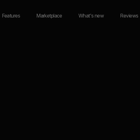
Features
Marketplace
What's new
Reviews