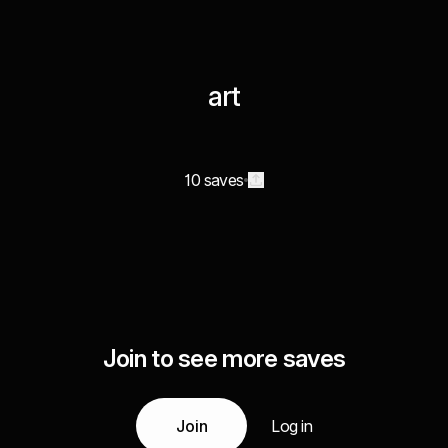
art
10 saves
Join to see more saves
Join
Log in