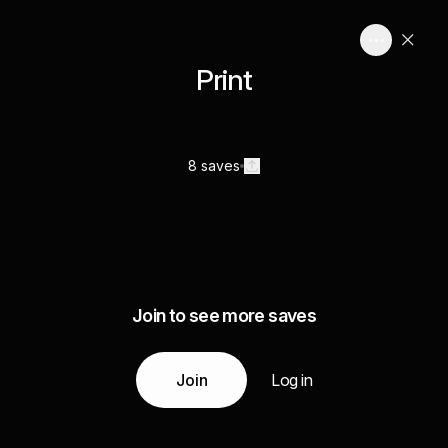
Print
8 saves
Join to see more saves
Join
Log in