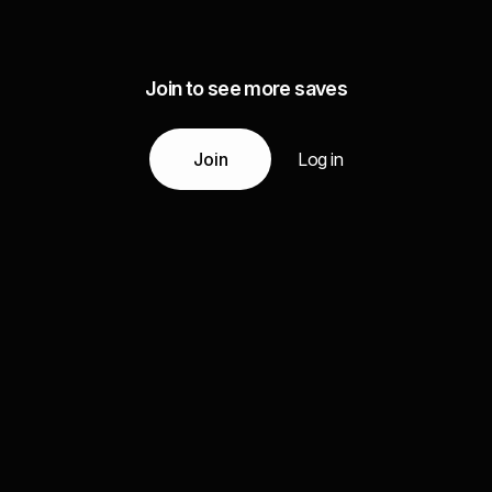
Join to see more saves
Join
Log in