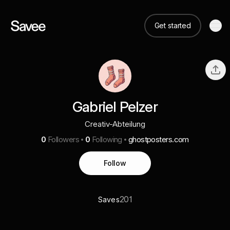
Get started
Gabriel Pelzer
Creativ-Abteilung
0
Followers
0
Following
ghostposters.com
Follow
201
Saves