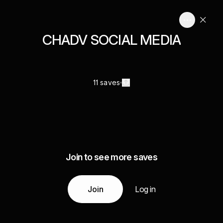
CHADV SOCIAL MEDIA
11 saves
Join to see more saves
Join
Log in