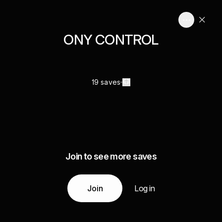
ONY CONTROL
19 saves
Join to see more saves
Join
Log in