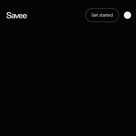
Get started