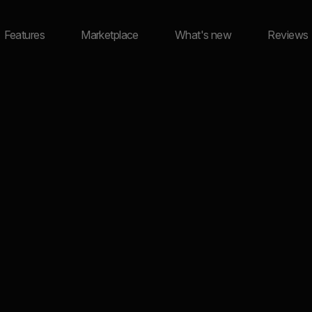
Features
Marketplace
What's new
Reviews