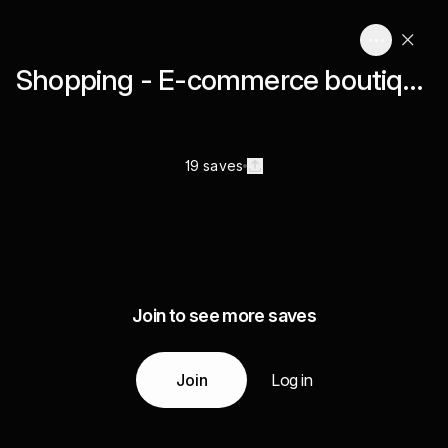
Shopping - E-commerce boutique
19 saves
Join to see more saves
Join
Log in