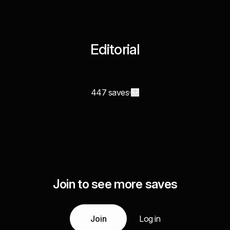
Editorial
447 saves
Join to see more saves
Join
Log in