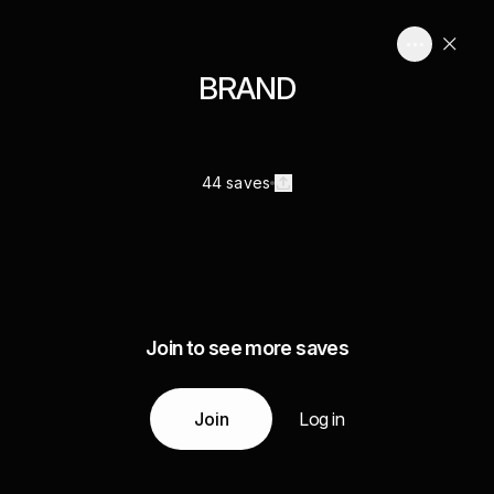
BRAND
44 saves
Join to see more saves
Join
Log in