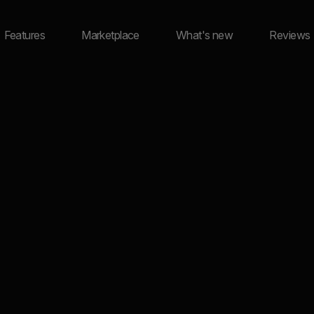
Features
Marketplace
What's new
Reviews