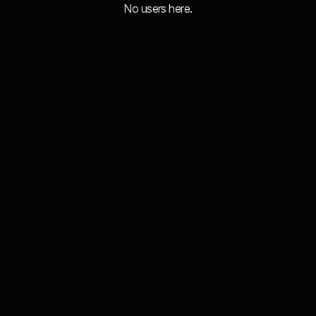
No users here.