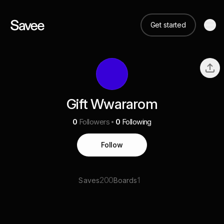
Get started
Gift Wwararom
0
Followers
0
Following
Follow
200
1
Saves
Boards