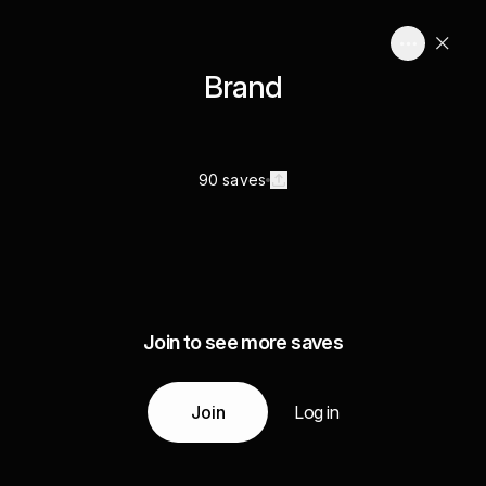
Brand
90 saves
Join to see more saves
Join
Log in