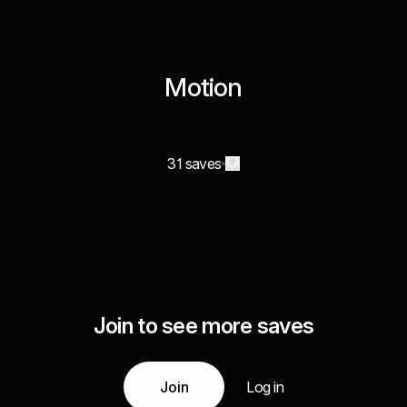
Motion
31 saves
Join to see more saves
Join
Log in