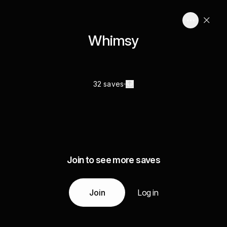
Whimsy
32 saves
Join to see more saves
Join
Log in