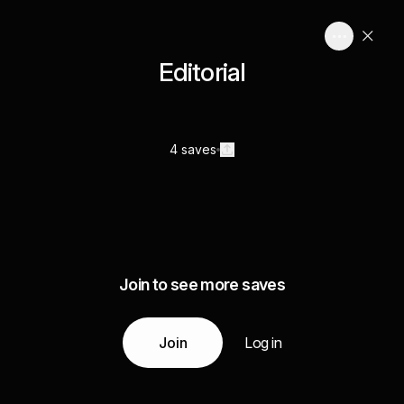
Editorial
4 saves
Join to see more saves
Join
Log in