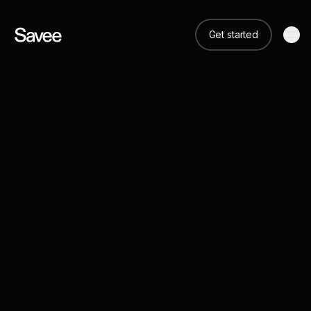
Get started