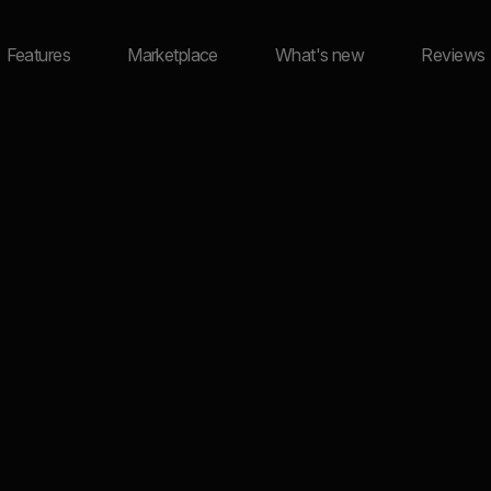
Features
Marketplace
What's new
Reviews