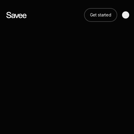
Get started