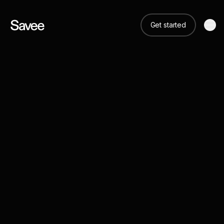
Get started