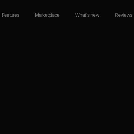
Features
Marketplace
What's new
Reviews