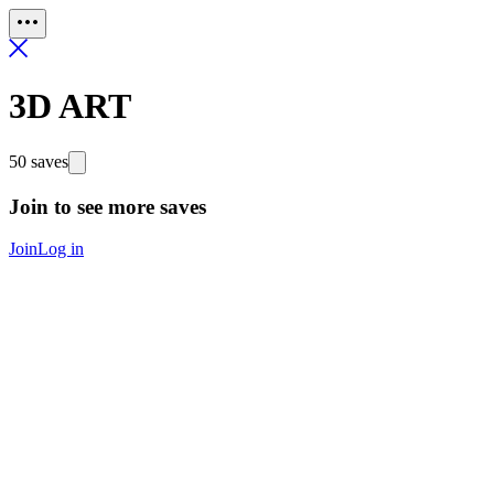
3D ART
50 saves
Join to see more saves
Join
Log in