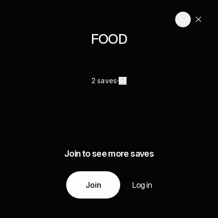
FOOD
2 saves
Join to see more saves
Join
Log in