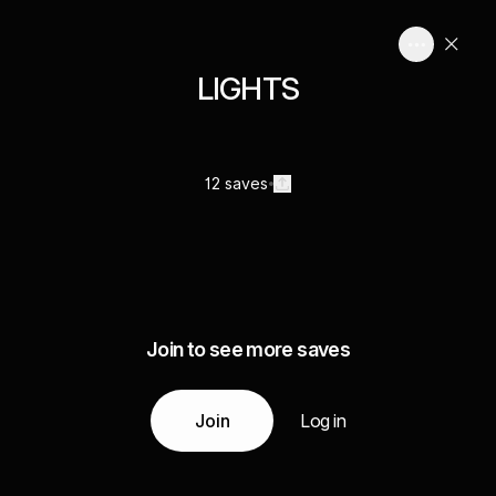
LIGHTS
12 saves
Join to see more saves
Join
Log in