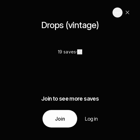
Drops (vintage)
19 saves
Join to see more saves
Join
Log in