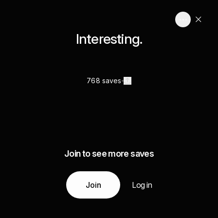
Interesting.
768 saves
Join to see more saves
Join
Log in