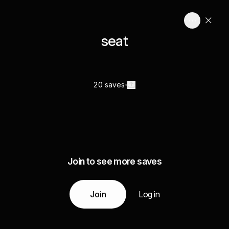
seat
20 saves
Join to see more saves
Join
Log in