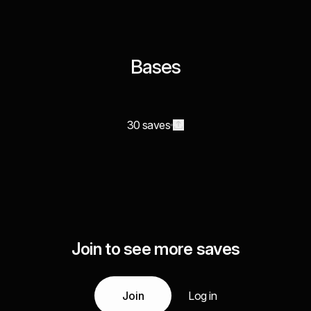
Bases
30 saves
Join to see more saves
Join
Log in