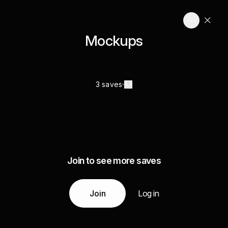
Mockups
3 saves
Join to see more saves
Join
Log in