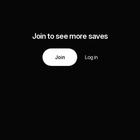
Join to see more saves
Join
Log in