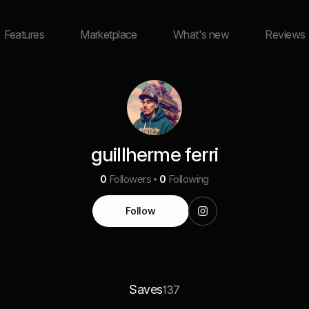
Features
Marketplace
What's new
Reviews
guillherme ferri
0
Followers
0
Following
Follow
Saves
137