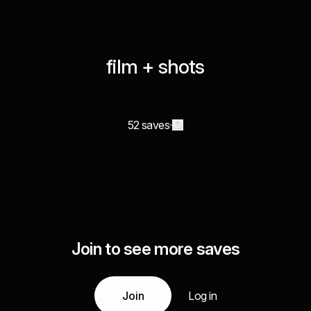
film + shots
52 saves
Join to see more saves
Join
Log in